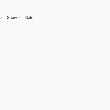
Snow
Sale