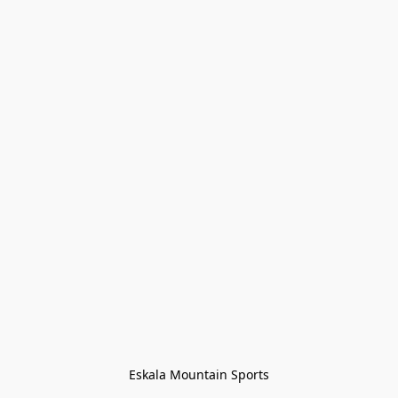
Eskala Mountain Sports