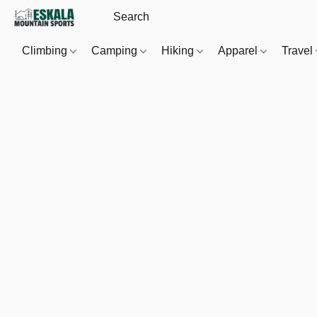
Climbing
Camping
Hiking
Apparel
Travel