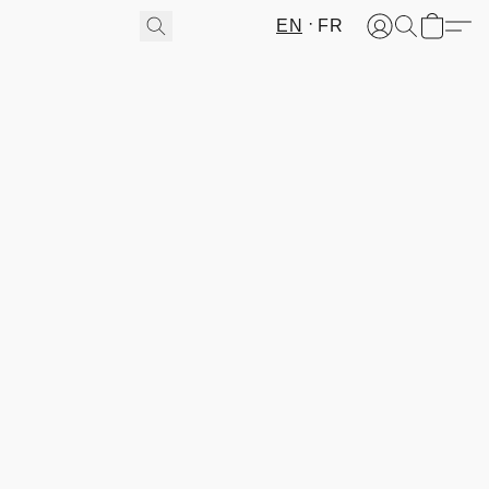
EN
FR