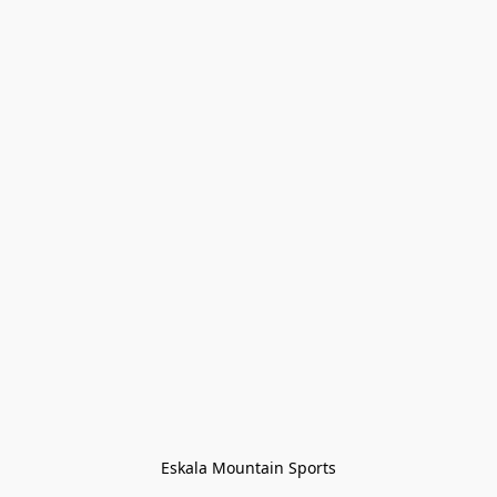
Eskala Mountain Sports