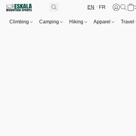
EN
FR
Climbing
Camping
Hiking
Apparel
Travel