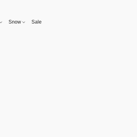
Snow
Sale