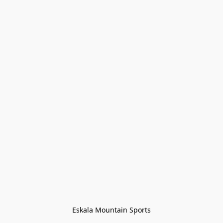
Eskala Mountain Sports