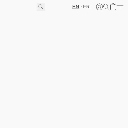
EN
FR