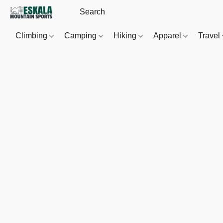
Climbing
Camping
Hiking
Apparel
Travel