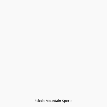
Eskala Mountain Sports