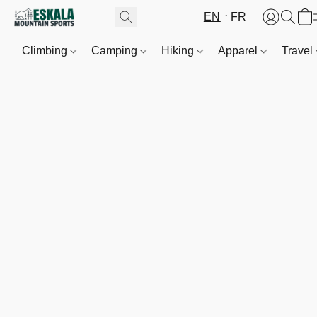
EN
FR
Climbing
Camping
Hiking
Apparel
Travel