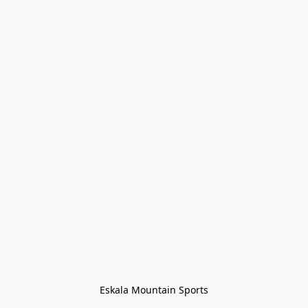
Eskala Mountain Sports