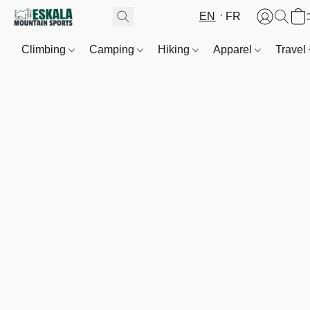
EN
FR
Climbing
Camping
Hiking
Apparel
Travel