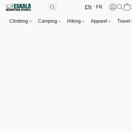
EN
FR
Climbing
Camping
Hiking
Apparel
Travel