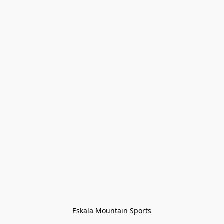
Eskala Mountain Sports