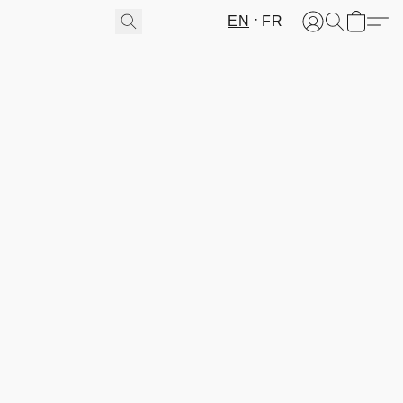
EN
FR