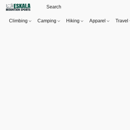
Climbing
Camping
Hiking
Apparel
Travel