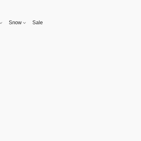
Snow
Sale