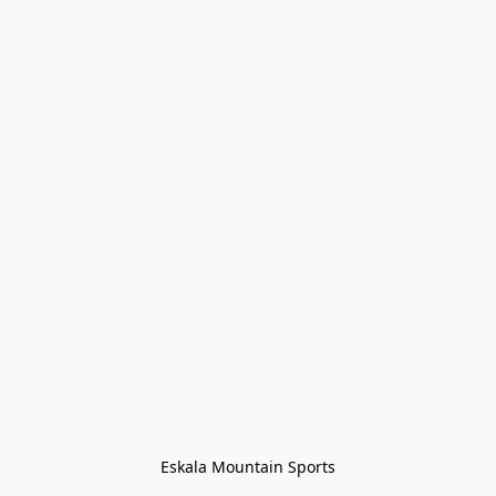
Eskala Mountain Sports