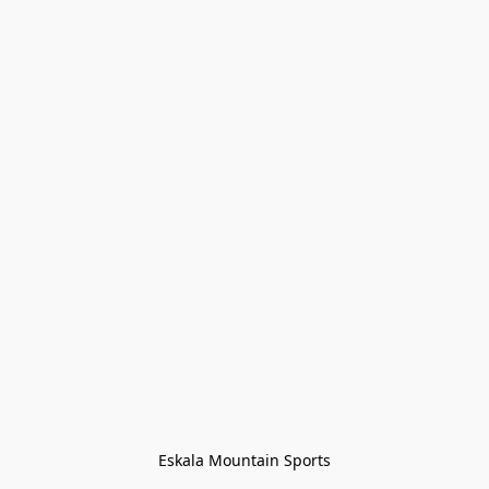
Eskala Mountain Sports