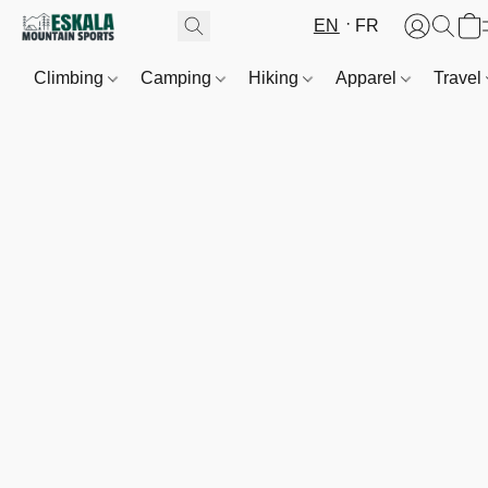
EN
FR
Climbing
Camping
Hiking
Apparel
Travel