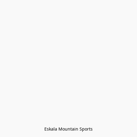
Eskala Mountain Sports