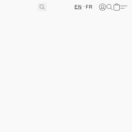
EN
FR