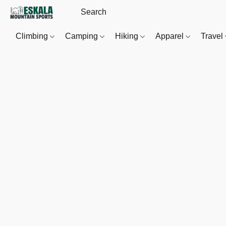
Climbing
Camping
Hiking
Apparel
Travel