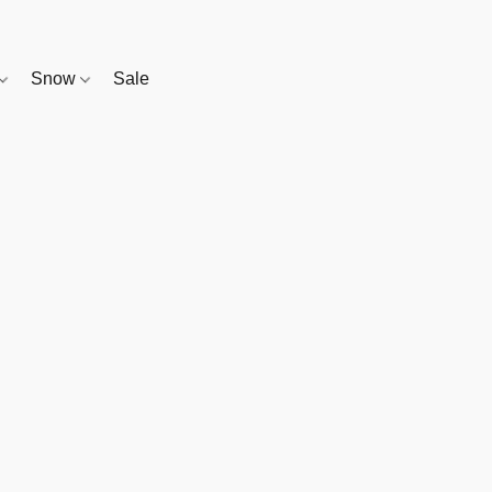
Snow
Sale