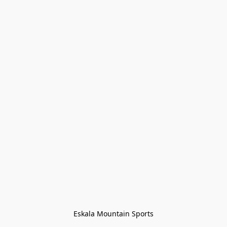
Eskala Mountain Sports