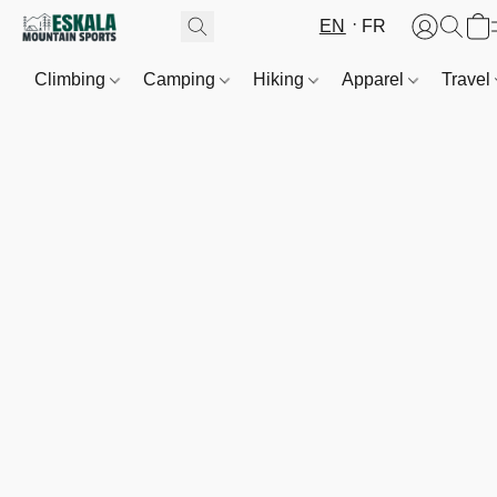
EN
FR
Climbing
Camping
Hiking
Apparel
Travel