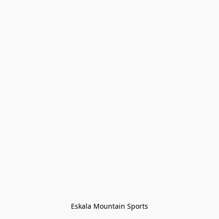
Eskala Mountain Sports