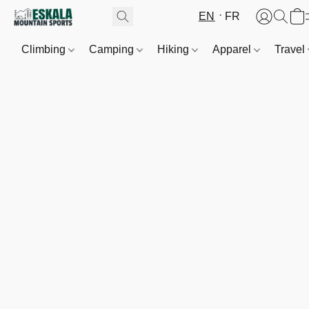
EN
FR
Climbing
Camping
Hiking
Apparel
Travel